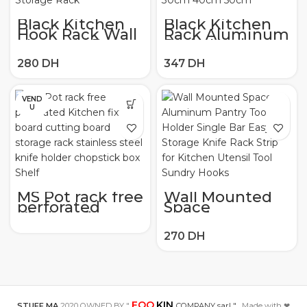
Black Kitchen
Black Kitchen
Hook Rack Wall
Rack Aluminum
Mounted Pantry
Drain Hook
Tool Holder
Seasoning
Kitchen Shelf
Bottle Wall
Aluminum
Mounted Multi
Pantry Bar for
function Pantry
Kitchenware
Storage
VEND
Utensil Storage
Household
U
Rack
30cm 40cm
50cm
MS Pot rack free
Wall Mounted
perforated
Space
Kitchen fixture
Aluminum
board cutting
Pantry Tool
board storage
Holder Single
rack stainless
Bar Easy
steel knife
Storage Knife
holder
Rack Strip for
chopstick box
Kitchen Utensil
Shelf
Tool Sundry
Hooks
FOO
KIN
STUFF.MA
2020 OWNED BY "
COMPANY sarl "
. Made with ❤