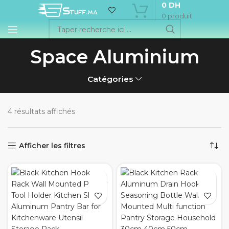
0
DH
0
produit
Space Aluminium
Catégories
4 résultats affichés
Afficher les filtres